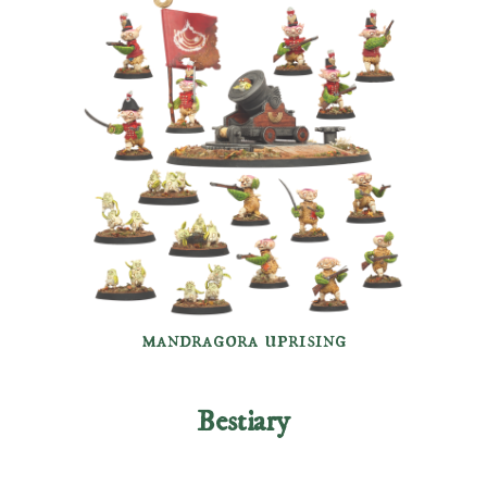
mandragora uprising
Bestiary