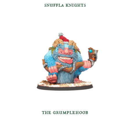
snuffla
knights
the grumplehoob