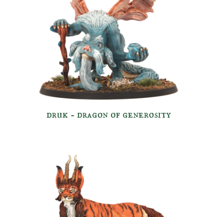
druk -
dragon of g
enerosity