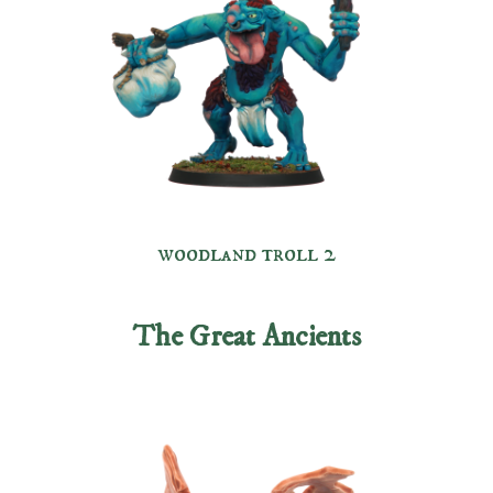
woodland troll 2
The Great Ancients