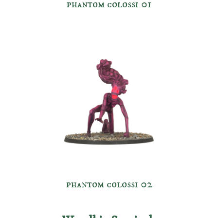
phantom colossi 01
phantom colossi 0
2