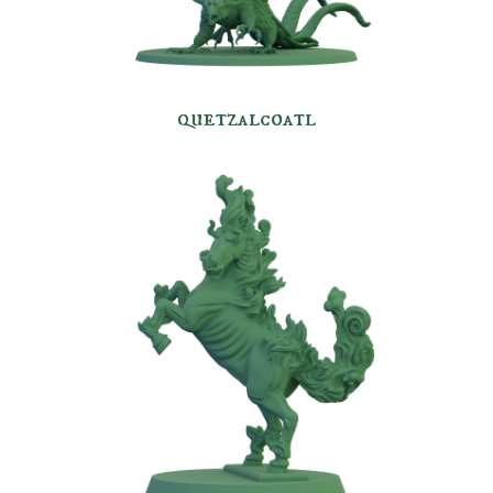
quetzalcoatl