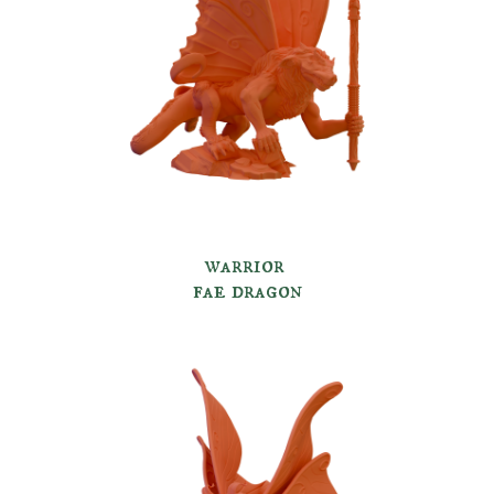
warrior
fae dragon