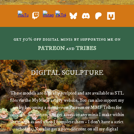
get 50% off digital minis by supporting me on
PATREON
and
TRIBES
DIGITAL SCULPTURE
These models are digitally sculpted and are available as STL
files via the MyMiniFactory website. You can also support my
art by becoming a member on Patreon or MMF Tribes for
only £
2
. Supporters will get access to any minis I make within
the month as and when I complete them - I don't have a strict
schedule. You also get a 50% d
iscount on all my digital