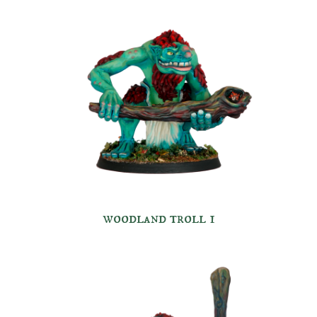
woodland troll 1