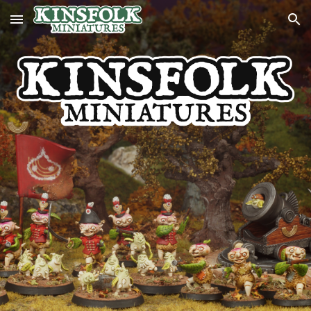
Skip to main content
Skip to navigation