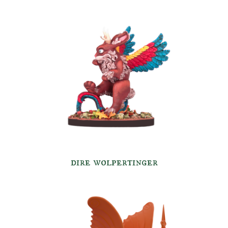
dire wolpertinger