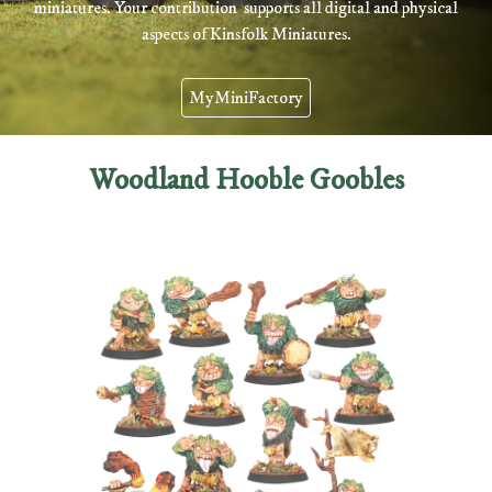
miniatures.
You
r contribution supports all digital and physical
aspects of Kinsfolk Miniatures.
MyMiniFactory
Woodland Hooble Goobles