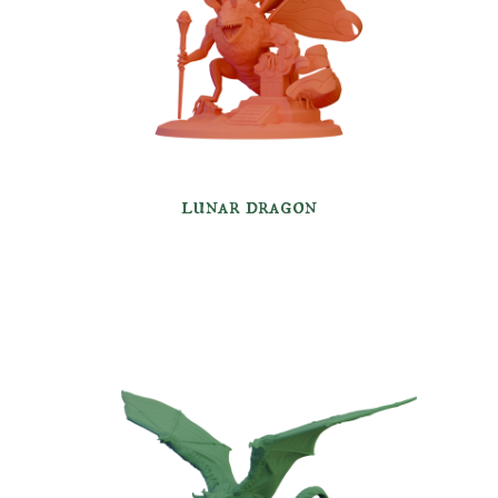
lunar dragon