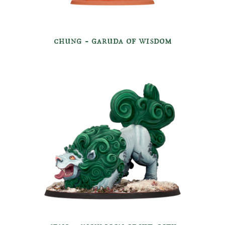
chung -
garuda of
wisdom