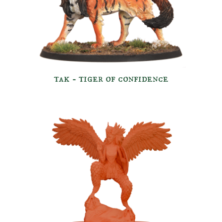
tak - tiger of confidence