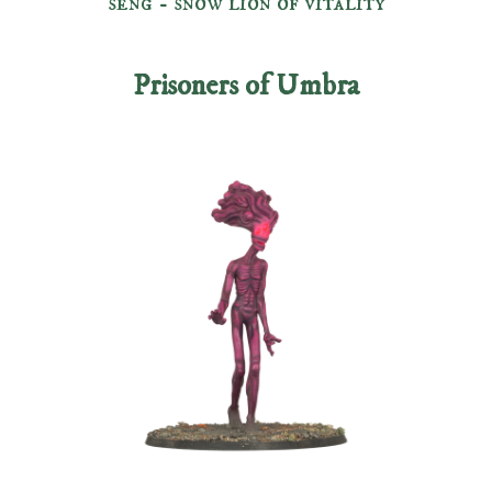
seng - snow lion of vitality
Prisoners of Umbra