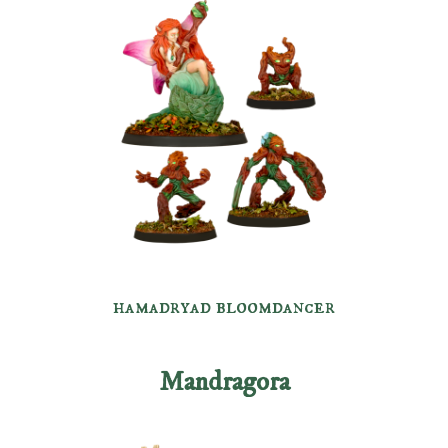
hamadryad bloomdancer
Mandragora