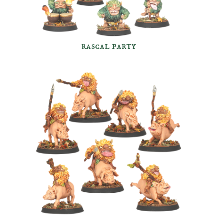
rascal party