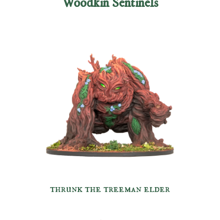
Woodkin Sentinels
thrunk the treeman elder