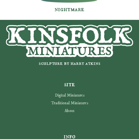
nightmare
sculpture by harry atkins
site
Digital Miniatures
Traditional Miniatures
About
info