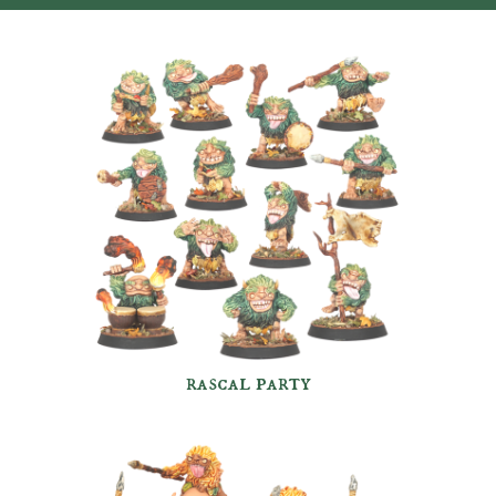
rascal party