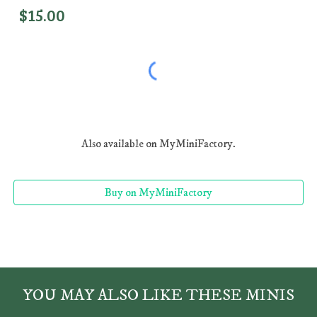
$1
5
.00
Also available on MyMiniFactory.
Buy on MyMiniFactory
YOU MAY ALSO LIKE THESE MINIS