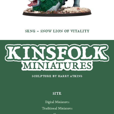
seng - snow lion of vitality
sculpture by harry atkins
site
Digital Miniatures
Traditional Miniatures