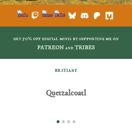
get 50% off digital minis by supporting me on
PATREON
and
TRIBES
bestiary
Quetzalcoatl