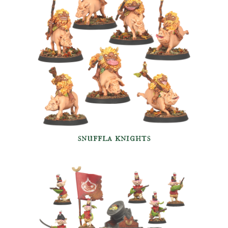
snuffla knights