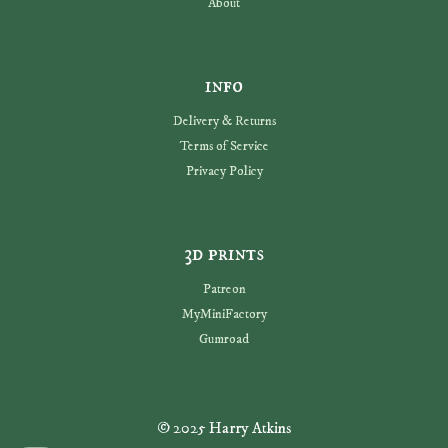
About
info
Delivery & Returns
Terms of Service
Privacy Policy
3d prints
Patreon
MyMiniFactory
Gumroad
© 2025 Harry Atkins