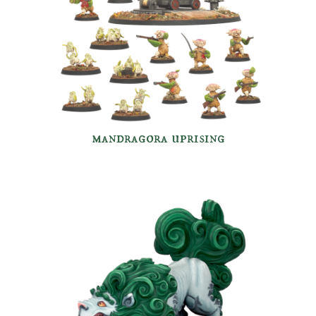
mandragora uprising