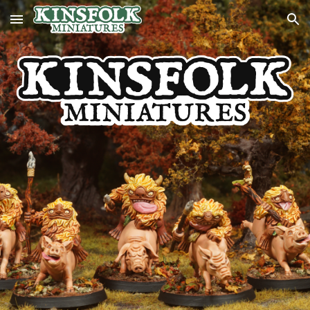
Skip to main content
Skip to navigation