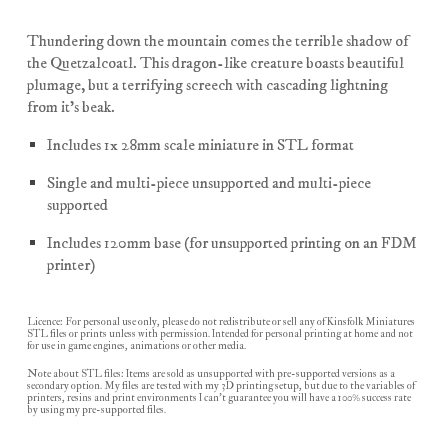
Thundering down the mountain comes the terrible shadow of
the Quetzalcoatl. This dragon-like creature boasts beautiful
plumage, but a terrifying screech with cascading lightning
from it's beak.
Includes 1x 28mm scale miniature in STL format
Single and multi-piece unsupported and multi-piece
supported
Includes 120mm base (for unsupported printing on an FDM
printer)
Licence: For personal use only, please do not redistribute or sell any of Kinsfolk Miniatures
STL files or prints unless with permission. Intended for personal printing at home and not
for use in game engines, animations or other media.
Note about STL files: Items are sold as unsupported with pre-supported versions as a
secondary option. My files are tested with my 3D printing setup, but due to the variables of
printers, resins and print environments I can't guarantee you will have a 100% success rate
by using my pre-supported files.